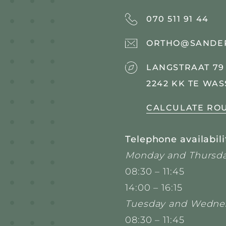
070 511 91 44
ORTHO@SANDE
LANGSTRAAT 79
2242 KK TE WA
CALCULATE RO
Telephone availabili
Monday and Thursda
08:30 – 11:45
14:00 – 16:15
Tuesday and Wedne
08:30 – 11:45