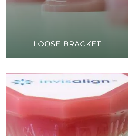
LOOSE BRACKET
Open modal