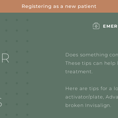
Registering as a new patient
EMER
OR
Does something com
These tips can help 
treatment.
Here are tips for a l
activator/plate,
Adva
S
broken Invisalign.