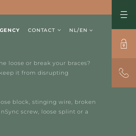
Me
GENCY
CONTACT
NL/EN
e loose or break your braces?
keep it from disrupting
oose block, stinging wire,
broken
nSync screw, loose splint or a