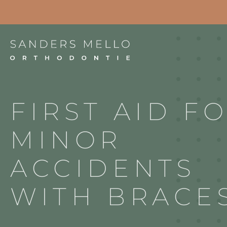
Project
FIRST AID F
MINOR
ACCIDENTS
WITH BRACE