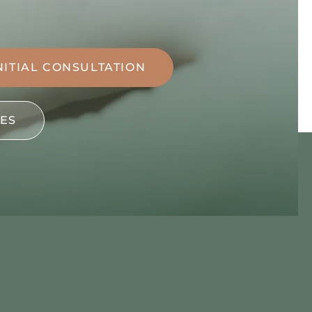
NITIAL CONSULTATION
ES