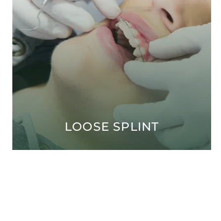
LOOSE SPLINT
Open modal