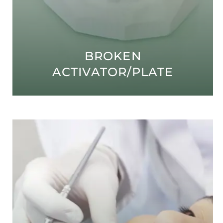
BROKEN
ACTIVATOR/PLATE
Open modal