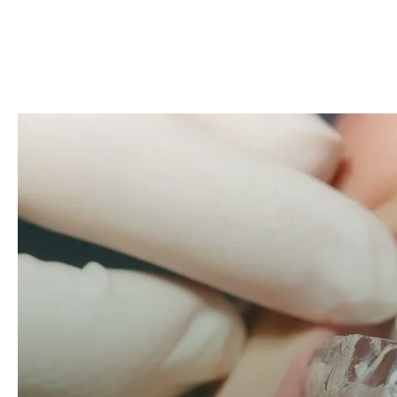
Open modal