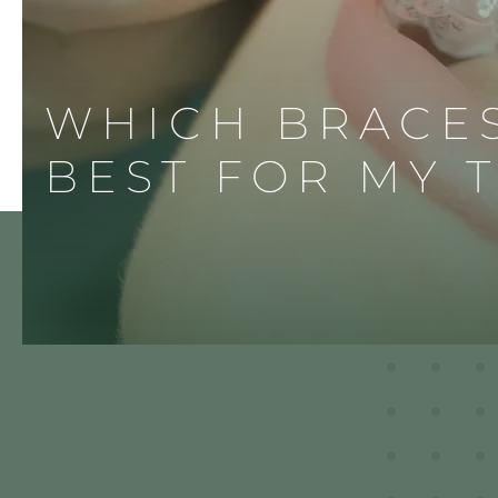
WHICH BRACE
BEST FOR MY 