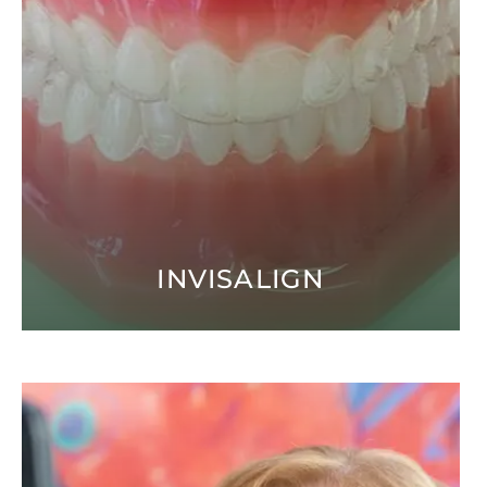
INVISALIGN
Open modal