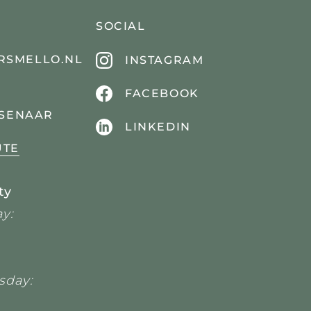
SOCIAL
RSMELLO.NL
INSTAGRAM
FACEBOOK
SSENAAR
LINKEDIN
UTE
ty
y:
sday: