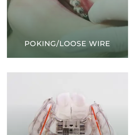
POKING/LOOSE WIRE
Open modal