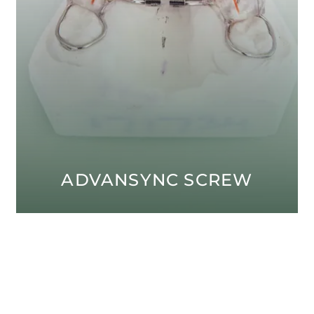
ADVANSYNC SCREW
Open modal