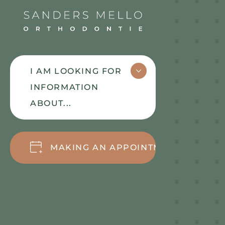
Sanders Mello
I AM LOOKING FOR
INFORMATION
ABOUT...
OUR WORKING
MAKING AN APPOINTMENT
METHOD
MEET
BRACES