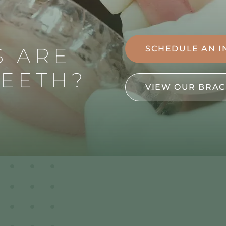
S ARE
SCHEDULE AN I
TEETH?
VIEW OUR BRAC