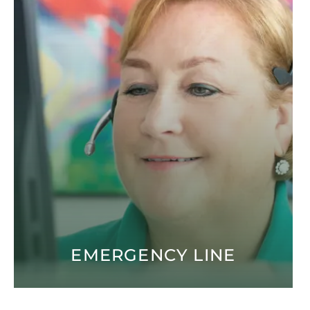
EMERGENCY LINE