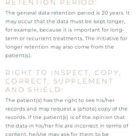
RETENTION PERIOD:
The general data retention period is 20 years. It
may occur that the data must be kept longer,
for example, because it is important for long-
term or recurrent treatments. The initiative for
longer retention may also come from the
patient(s).
RIGHT TO INSPECT, COPY,
CORRECT, SUPPLEMENT
AND SHIELD:
The patient(s) has the right to see his/her
records and may request a (photo) copy of the
records. If the patient(s) is of the opinion that
the data in his/her file are incorrect in terms of
content, he/she may ask for them to be