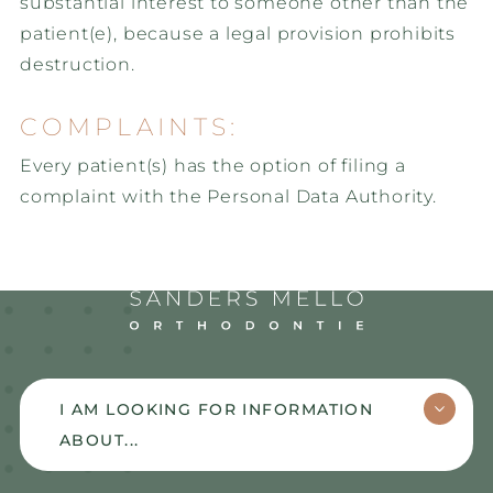
substantial interest to someone other than the
patient(e), because a legal provision prohibits
destruction.
COMPLAINTS:
Every patient(s) has the option of filing a
complaint with the Personal Data Authority.
Sanders Mello
I AM LOOKING FOR INFORMATION
ABOUT...