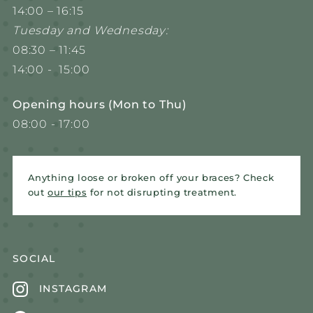
14:00 – 16:15
Tuesday and Wednesday:
08:30 – 11:45
14:00 - 15:00
Opening hours (Mon to Thu)
08:00 - 17:00
Anything loose or broken off your braces? Check
out
our tips
for not disrupting treatment.
SOCIAL
INSTAGRAM