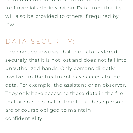
for financial administration. Data from the file
will also be provided to others if required by
law.
DATA SECURITY:
The practice ensures that the data is stored
securely, that it is not lost and does not fall into
unauthorized hands. Only persons directly
involved in the treatment have access to the
data. For example, the assistant or an observer.
They only have access to those data in the file
that are necessary for their task. These persons
are of course obliged to maintain
confidentiality.