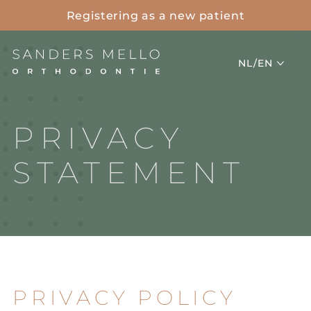
Registering as a new patient
Project
NL/EN
PRIVACY
STATEMENT
PRIVACY POLICY