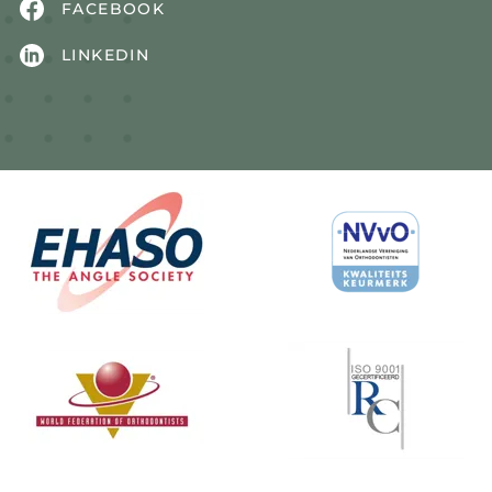
FACEBOOK
LINKEDIN