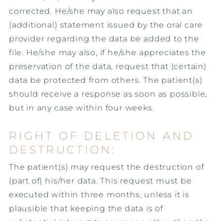
corrected. He/she may also request that an
(additional) statement issued by the oral care
provider regarding the data be added to the
file. He/she may also, if he/she appreciates the
preservation of the data, request that (certain)
data be protected from others. The patient(s)
should receive a response as soon as possible,
but in any case within four weeks.
RIGHT OF DELETION AND
DESTRUCTION:
The patient(s) may request the destruction of
(part of) his/her data. This request must be
executed within three months, unless it is
plausible that keeping the data is of