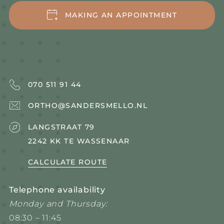
OUR WORKING METHOD
MAKING AN APPOINTMENT
MEET
BRACES
070 511 91 44
ORTHO@SANDERSMELLO.NL
LANGSTRAAT 79
2242 KK TE WASSENAAR
CALCULATE ROUTE
Telephone availability
Monday and Thursday:
08:30 – 11:45