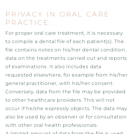
PRIVACY IN ORAL CARE
PRACTICE:
For proper oral care treatment, it is necessary
to compile a dental file of each patient(s). The
file contains notes on his/her dental condition,
data on the treatments carried out and reports
of examinations. It also includes data
requested elsewhere, for example from his/her
general practitioner, with his/her consent.
Conversely, data from the file may be provided
to other healthcare providers. This will not
occur if he/she expressly objects. The data may
also be used by an observer or for consultation
with other oral health professionals.
A limited amount of data from the file is used